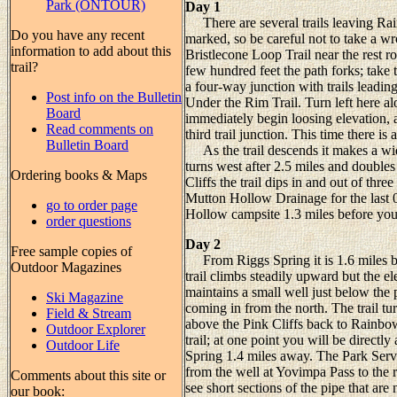
Park (ONTOUR)
Day 1
There are several trails leaving Rain
Do you have any recent
marked, so be careful not to take a wr
information to add about this
Bristlecone Loop Trail near the rest ro
trail?
few hundred feet the path forks; take 
a four-way junction with trails leadin
Post info on the Bulletin
Under the Rim Trail. Turn left here al
Board
immediately begin loosing elevation, 
Read comments on
third trail junction. This time there is
Bulletin Board
As the trail descends it makes a wide
turns west after 2.5 miles and doubles
Ordering books & Maps
Cliffs the trail dips in and out of thr
Mutton Hollow Drainage for the last 0
go to order page
Hollow campsite 1.3 miles before you 
order questions
Day 2
Free sample copies of
From Riggs Spring it is 1.6 miles ba
Outdoor Magazines
trail climbs steadily upward but the e
maintains a small well just below the p
Ski Magazine
coming in from the north. The trail tur
Field & Stream
above the Pink Cliffs back to Rainbow
Outdoor Explorer
trail; at one point you will be direc
Outdoor Life
Spring 1.4 miles away. The Park Servic
from the well at Yovimpa Pass to the 
Comments about this site or
see short sections of the pipe that are
our book: