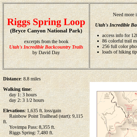
Need more i
Riggs Spring Loop
Utah's Incredible Ba
(Bryce Canyon National Park)
access info for 12
86 colorful trail 
excerpts from the book
256 full color ph
Utah's Incredible Backcountry Trails
loads of hiking tip
by David Day
Distance
: 8.8 miles
Walking time
:
day 1: 3 hours
day 2: 3 1/2 hours
Elevations
: 1,635 ft. loss/gain
Rainbow Point Trailhead (start): 9,115
ft.
Yovimpa Pass: 8,355 ft.
Riggs Spring: 7,480 ft.