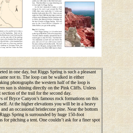
ed in one day, but Riggs Spring is such a pleasant
hame not to. The loop can be walked in either
 taking photographs the western half of the loop is
rn sun is shining directly on the Pink Cliffs. Unless
t section of the trail for the second day.
 of Bryce Canyon’s famous rock formations on this
itself. At the higher elevations you will be in a heavy
r, and an occasional bristlecone pine. Near the bottom
 Riggs Spring is surrounded by huge 150-foot
 for pitching a tent. One couldn’t ask for a finer spot