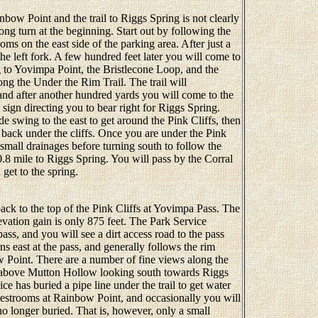
bow Point and the trail to Riggs Spring is not clearly
ong turn at the beginning. Start out by following the
oms on the east side of the parking area. After just a
the left fork. A few hundred feet later you will come to
g to Yovimpa Point, the Bristlecone Loop, and the
ong the Under the Rim Trail. The trail will
and after another hundred yards you will come to the
 a sign directing you to bear right for Riggs Spring.
 swing to the east to get around the Pink Cliffs, then
 back under the cliffs. Once you are under the Pink
ee small drainages before turning south to follow the
.8 mile to Riggs Spring. You will pass by the Corral
get to the spring.
ck to the top of the Pink Cliffs at Yovimpa Pass. The
levation gain is only 875 feet. The Park Service
ass, and you will see a dirt access road to the pass
ns east at the pass, and generally follows the rim
 Point. There are a number of fine views along the
tly above Mutton Hollow looking south towards Riggs
e has buried a pipe line under the trail to get water
restrooms at Rainbow Point, and occasionally you will
 no longer buried. That is, however, only a small