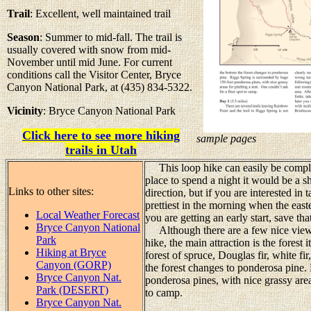
Trail
: Excellent, well maintained trail
Season
: Summer to mid-fall. The trail is
usually covered with snow from mid-
November until mid June. For current
conditions call the Visitor Center, Bryce
Canyon National Park, at (435) 834-5322.
Vicinity
: Bryce Canyon National Park
Click here to see more hiking
sample pages
trails in Utah
This loop hike can easily be complet
place to spend a night it would be a s
Links to other sites:
direction, but if you are interested in
prettiest in the morning when the easte
Local Weather Forecast
you are getting an early start, save tha
Bryce Canyon National
Although there are a few nice views
Park
hike, the main attraction is the forest 
Hiking at Bryce
forest of spruce, Douglas fir, white fi
Canyon (GORP)
the forest changes to ponderosa pine.
Bryce Canyon Nat.
ponderosa pines, with nice grassy areas
Park (DESERT)
to camp.
Bryce Canyon Nat.