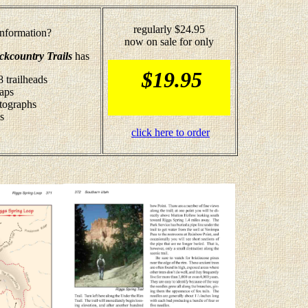
regularly $24.95
nformation?
now on sale for only
ckcountry Trails
has
$19.95
8 trailheads
maps
otographs
s
click here to order