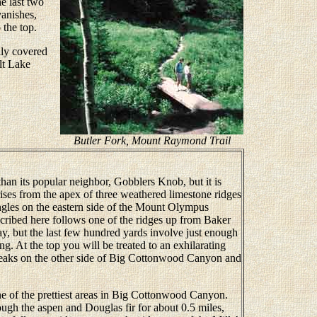
he last two
anishes,
 the top.
lly covered
lt Lake
Butler Fork, Mount Raymond Trail
n its popular neighbor, Gobblers Knob, but it is
ises from the apex of three weathered limestone ridges
ngles on the eastern side of the Mount Olympus
cribed here follows one of the ridges up from Baker
ay, but the last few hundred yards involve just enough
ng. At the top you will be treated to an exhilarating
aks on the other side of Big Cottonwood Canyon and
 of the prettiest areas in Big Cottonwood Canyon.
ugh the aspen and Douglas fir for about 0.5 miles,