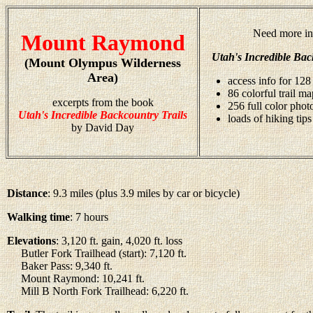
Need more in
Mount Raymond
Utah's Incredible Bac
(Mount Olympus Wilderness
Area)
access info for 128 
86 colorful trail ma
excerpts from the book
256 full color pho
Utah's Incredible Backcountry Trails
loads of hiking tips
by David Day
Distance
: 9.3 miles (plus 3.9 miles by car or bicycle)
Walking time
: 7 hours
Elevations
: 3,120 ft. gain, 4,020 ft. loss
Butler Fork Trailhead (start): 7,120 ft.
Baker Pass: 9,340 ft.
Mount Raymond: 10,241 ft.
Mill B North Fork Trailhead: 6,220 ft.