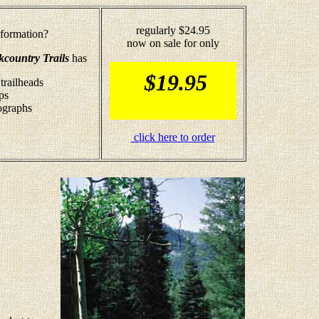
regularly $24.95
formation?
now on sale for only
kcountry Trails
has
$19.95
trailheads
ps
tographs
click here to order