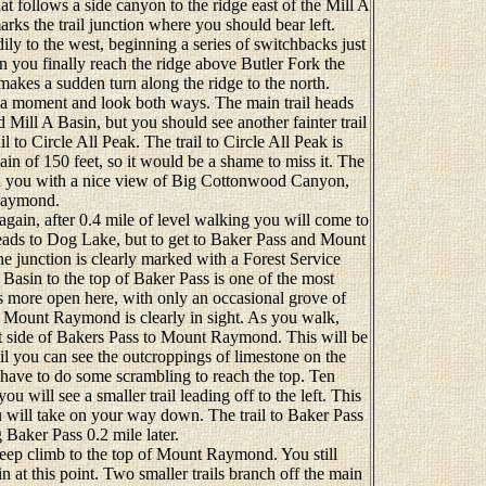
hat follows a side canyon to the ridge east of the Mill A
arks the trail junction where you should bear left.
ily to the west, beginning a series of switchbacks just
n you finally reach the ridge above Butler Fork the
 makes a sudden turn along the ridge to the north.
a moment and look both ways. The main trail heads
d Mill A Basin, but you should see another fainter trail
il to Circle All Peak. The trail to Circle All Peak is
ain of 150 feet, so it would be a shame to miss it. The
rd you with a nice view of Big Cottonwood Canyon,
 Raymond.
ain, after 0.4 mile of level walking you will come to
 leads to Dog Lake, but to get to Baker Pass and Mount
e junction is clearly marked with a Forest Service
 Basin to the top of Baker Pass is one of the most
 is more open here, with only an occasional grove of
 Mount Raymond is clearly in sight. As you walk,
st side of Bakers Pass to Mount Raymond. This will be
il you can see the outcroppings of limestone on the
have to do some scrambling to reach the top. Ten
 will see a smaller trail leading off to the left. This
ou will take on your way down. The trail to Baker Pass
 Baker Pass 0.2 mile later.
eep climb to the top of Mount Raymond. You still
n at this point. Two smaller trails branch off the main