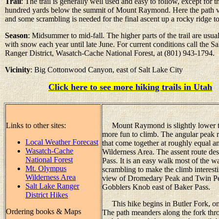
Trail
: The trail is generally well used and easy to follow, except for t
hundred yards below the summit of Mount Raymond. Here the path v
and some scrambling is needed for the final ascent up a rocky ridge to
Season
: Midsummer to mid-fall. The higher parts of the trail are usua
with snow each year until late June. For current conditions call the Sa
Ranger District, Wasatch-Cache National Forest, at (801) 943-1794.
Vicinity
: Big Cottonwood Canyon, east of Salt Lake City
Click here to see more hiking trails in Utah
Links to other sites:
Mount Raymond is slightly lower tha
more fun to climb. The angular peak r
Local Weather Forecast
that come together at roughly equal a
Wasatch-Cache
Wilderness Area. The assent route des
National Forest
Pass. It is an easy walk most of the w
Mt. Olympus
scrambling to make the climb interesti
Wilderness Area
view of Dromedary Peak and Twin Pe
Salt Lake Ranger
Gobblers Knob east of Baker Pass.
District Hikes
This hike begins in Butler Fork, one
Ordering books & Maps
The path meanders along the fork thro