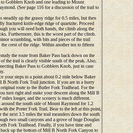
ing to Gobblers Knob and one leading to Mount
mond. (See page 116 for a discussion of the trail to
eadily up the grassy ridge for 0.5 miles, but then
dly fractured knife-edge ridge of quartzite. Proceed
though you will need both hands, the climb along the
ooks. Furthermore, this is the worst part of the climb.
nor scrambling, with bits and pieces of the trail
on the crest of the ridge. Within another ten to fifteen
 study the route from Baker Pass back down on the
of the trail is clearly visible south of the peak. Also,
necting Baker Pass to Gobblers Knob, just in case
ay.
 your steps to a point about 0.2 mile below Baker
l B North Fork Trail junction. If you are in a hurry
iginal route to the Butler Fork Trailhead. For the
 you turn right and make your descent along the Mill B
7 miles longer, and the scenery is much different.
around the south side of Mount Raymond for 1.2
ith the Porter Fork Trail. Bear to the left at this point,
he next 3.5 miles the trail meanders down the south
ough two small canyons and a grove of huge Douglas
orth Fork Trailhead. Finally, if you have time and
e back up the bottom of Mill B North Fork Canyon to