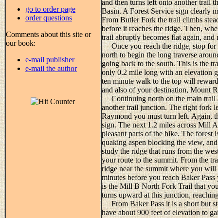
and then turns left onto another trail t
go to order page
Basin. A Forest Service sign clearly m
order questions
From Butler Fork the trail climbs stead
before it reaches the ridge. Then, whe
Comments about this site or
trail abruptly becomes flat again, and
our book:
Once you reach the ridge, stop for 
north to begin the long traverse aroun
e-mail publisher
going back to the south. This is the tra
e-mail the author
only 0.2 mile long with an elevation g
ten minute walk to the top will rewa
and also of your destination, Mount
Continuing north on the main trail ag
another trail junction. The right fork
Raymond you must turn left. Again, th
sign. The next 1.2 miles across Mill A
pleasant parts of the hike. The forest
quaking aspen blocking the view, and
study the ridge that runs from the we
your route to the summit. From the tra
ridge near the summit where you will 
minutes before you reach Baker Pass you
is the Mill B North Fork Trail that y
turns upward at this junction, reaching
From Baker Pass it is a short but st
have about 900 feet of elevation to gai