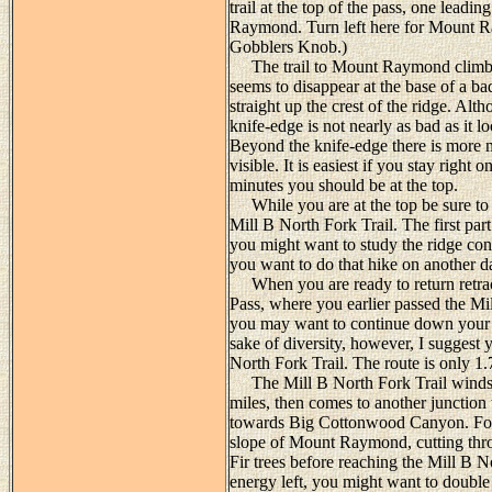
trail at the top of the pass, one lead
Raymond. Turn left here for Mount Ray
Gobblers Knob.)
The trail to Mount Raymond climbs st
seems to disappear at the base of a ba
straight up the crest of the ridge. Al
knife-edge is not nearly as bad as it l
Beyond the knife-edge there is more mi
visible. It is easiest if you stay right 
minutes you should be at the top.
While you are at the top be sure to
Mill B North Fork Trail. The first part 
you might want to study the ridge con
you want to do that hike on another d
When you are ready to return retrace
Pass, where you earlier passed the Mil
you may want to continue down your or
sake of diversity, however, I suggest
North Fork Trail. The route is only 1.
The Mill B North Fork Trail winds 
miles, then comes to another junction w
towards Big Cottonwood Canyon. For t
slope of Mount Raymond, cutting thr
Fir trees before reaching the Mill B N
energy left, you might want to doubl