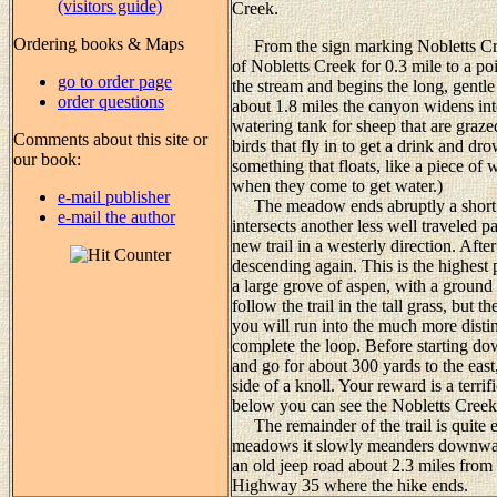
(visitors guide)
Creek.
Ordering books & Maps
From the sign marking Nobletts Creek
of Nobletts Creek for 0.3 mile to a p
go to order page
the stream and begins the long, gentle
order questions
about 1.8 miles the canyon widens in
watering tank for sheep that are grazed
Comments about this site or
birds that fly in to get a drink and dro
our book:
something that floats, like a piece of 
when they come to get water.)
e-mail publisher
The meadow ends abruptly a short di
e-mail the author
intersects another less well traveled p
new trail in a westerly direction. Afte
descending again. This is the highest 
a large grove of aspen, with a ground c
follow the trail in the tall grass, but 
you will run into the much more disti
complete the loop. Before starting do
and go for about 300 yards to the east
side of a knoll. Your reward is a terr
below you can see the Nobletts Creek
The remainder of the trail is quite e
meadows it slowly meanders downward
an old jeep road about 2.3 miles from 
Highway 35 where the hike ends.