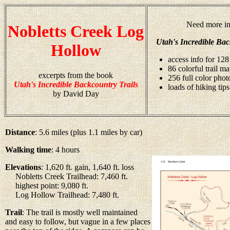
Need more in
Nobletts Creek Log
Utah's Incredible Bac
Hollow
access info for 128
86 colorful trail m
excerpts from the book
256 full color pho
Utah's Incredible Backcountry Trails
loads of hiking tips
by David Day
Distance
: 5.6 miles (plus 1.1 miles by car)
Walking time
: 4 hours
Elevations
: 1,620 ft. gain, 1,640 ft. loss
Nobletts Creek Trailhead: 7,460 ft.
highest point: 9,080 ft.
Log Hollow Trailhead: 7,480 ft.
Trail
: The trail is mostly well maintained
and easy to follow, but vague in a few places