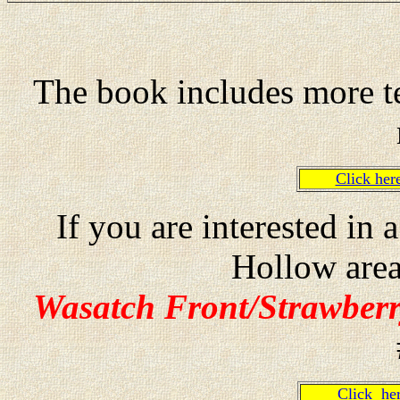
The book includes more te
Click he
If you are interested in
Hollow are
Wasatch Front/Strawberr
Click h