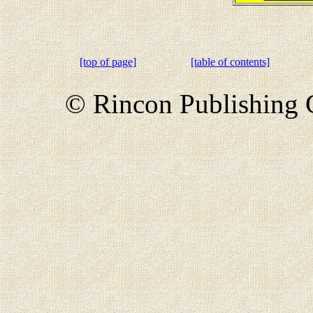
[top of page]
[table of contents]
© Rincon Publishing C