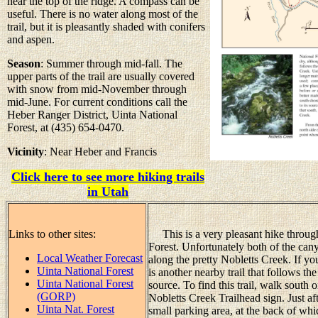
near the top of the ridge. A compass can be
useful. There is no water along most of the
trail, but it is pleasantly shaded with conifers
and aspen.
Season
: Summer through mid-fall. The
upper parts of the trail are usually covered
with snow from mid-November through
mid-June. For current conditions call the
Heber Ranger District, Uinta National
Forest, at (435) 654-0470.
Vicinity
: Near Heber and Francis
Click here to see more hiking trails
in Utah
Links to other sites:
This is a very pleasant hike through
Forest. Unfortunately both of the cany
Local Weather Forecast
along the pretty Nobletts Creek. If you
Uinta National Forest
is another nearby trail that follows th
Uinta National Forest
source. To find this trail, walk sout
(GORP)
Nobletts Creek Trailhead sign. Just af
Uinta Nat. Forest
small parking area, at the back of whi