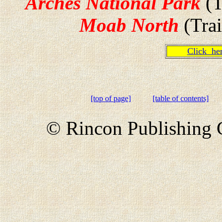
Arches National Park
(T
Moab North
(Trai
Click h
[top of page]
[table of contents]
© Rincon Publishing C