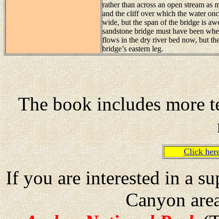
rather than across an open stream as 
and the cliff over which the water on
wide, but the span of the bridge is a
sandstone bridge must have been when
flows in the dry river bed now, but th
bridge’s eastern leg.
The book includes more te
Click he
If you are interested in a 
Canyon are