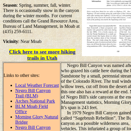
Season
: Spring, summer, fall, winter.
There is occasionally snow in the canyon
during the winter months. For current
conditions call the Grand Resource Area,
Bureau of Land Management, in Moab at
(435) 259-6111.
Vicinity
: Near Moab
Click here to see more hiking
trails in Utah
Negro Bill Canyon was named after W
who grazed his cattle here during the l
Links to other sites:
Sandstone by a small, perennial strea
of the Colorado River. The trail wind
Local Weather Forecast
willow trees, cut off from the desert 
Negro Bill Canyon
this one also has a reward at the end
Trail (BLM)
of Negro Bill’s side canyons at the en
Arches National Park
Management statistics, Morning Glory i
BLM Moab Field
It’s span is 243 feet.
Office
In 1979 Negro Bill Canyon gained a g
Morning Glory Natural
called “Sagebrush Rebellion”. The B
Bridge
canyon as a possible wilderness area, p
Negro Bill Canyon
vehicles. This infuriated a group of lo