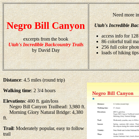
Need more in
Negro Bill Canyon
Utah's Incredible Bac
access info for 128
excerpts from the book
86 colorful trail m
Utah's Incredible Backcountry Trails
256 full color pho
by David Day
loads of hiking tips
Distance
: 4.5 miles (round trip)
Walking time
: 2 3/4 hours
Elevations
: 400 ft. gain/loss
Negro Bill Canyon Trailhead: 3,980 ft.
Morning Glory Natural Bridge: 4,380
ft.
Trail
: Moderately popular, easy to follow
trail