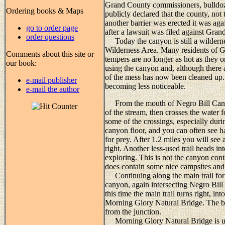
Grand County commissioners, bulldoz
Ordering books & Maps
publicly declared that the county, n
another barrier was erected it was ag
go to order page
after a lawsuit was filed against Grand
order questions
Today the canyon is still a wildern
Wilderness Area. Many residents of Gra
Comments about this site or
tempers are no longer as hot as they 
our book:
using the canyon and, although there ar
of the mess has now been cleaned up. 
e-mail publisher
becoming less noticeable.
e-mail the author
From the mouth of Negro Bill Canyon 
of the stream, then crosses the water 
some of the crossings, especially duri
canyon floor, and you can often see h
for prey. After 1.2 miles you will see
right. Another less-used trail heads in
exploring. This is not the canyon co
does contain some nice campsites and 
Continuing along the main trail for a
canyon, again intersecting Negro Bill 
this time the main trail turns right, 
Morning Glory Natural Bridge. The bri
from the junction.
Morning Glory Natural Bridge is uniq