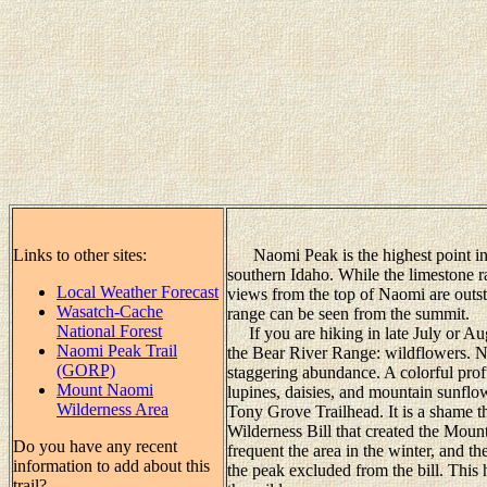
Links to other sites:
Naomi Peak is the highest point in 
southern Idaho. While the limestone ra
Local Weather Forecast
views from the top of Naomi are outst
Wasatch-Cache
range can be seen from the summit.
National Forest
If you are hiking in late July or Aug
Naomi Peak Trail
the Bear River Range: wildflowers. N
(GORP)
staggering abundance. A colorful prof
Mount Naomi
lupines, daisies, and mountain sunflo
Wilderness Area
Tony Grove Trailhead. It is a shame 
Wilderness Bill that created the Mo
Do you have any recent
frequent the area in the winter, and t
information to add about this
the peak excluded from the bill. This 
trail?