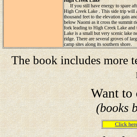
High Creek Lake
If you still have energy to spare aft
High Creek Lake . This side trip will a
thousand feet to the elevation gain and
below Naomi as it cross the summit ridg
fork leading to High Creek Lake and t
Lake is a small but very scenic lake n
ridge. There are several groves of la
camp sites along its southern shore.
The book includes more te
Want to 
(books 
Click he