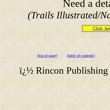
Need a det
(Trails Illustrated
Click h
[top of page]
[table of contents]
ï¿½ Rincon Publishing 