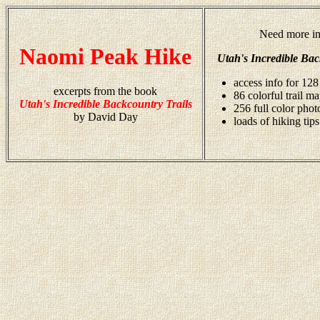
Need more in
Naomi Peak Hike
Utah's Incredible Bac
access info for 128
excerpts from the book
86 colorful trail m
Utah's Incredible Backcountry Trails
256 full color pho
by David Day
loads of hiking tips