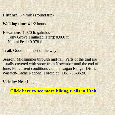
Distance
: 6.4 miles (round trip)
Walking time
: 4 1/2 hours
Elevations
: 1,920 ft. gain/loss
Tony Grove Trailhead (start): 8,060 ft.
Naomi Peak: 9,978 ft.
Trail
: Good trail most of the way
Season
: Midsummer through mid-fall. Parts of the trail are
usually covered with snow from November until the end of
June. For current conditions call the Logan Ranger District,
Wasatch-Cache National Forest, at (435) 755-3620.
Vicinity
: Near Logan
Click here to see more hiking trails in Utah