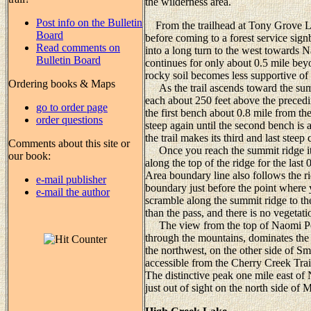
the wilderness area.
Post info on the Bulletin
From the trailhead at Tony Grove La
Board
before coming to a forest service signb
Read comments on
into a long turn to the west towards N
Bulletin Board
continues for only about 0.5 mile beyo
rocky soil becomes less supportive of
Ordering books & Maps
As the trail ascends toward the sum
each about 250 feet above the preced
go to order page
the first bench about 0.8 mile from the
order questions
steep again until the second bench is 
the trail makes its third and last steep
Comments about this site or
Once you reach the summit ridge it wi
our book:
along the top of the ridge for the la
Area boundary line also follows the rid
e-mail publisher
boundary just before the point where y
e-mail the author
scramble along the summit ridge to th
than the pass, and there is no vegetat
The view from the top of Naomi Peak
through the mountains, dominates the
the northwest, on the other side of S
accessible from the Cherry Creek Trai
The distinctive peak one mile east o
just out of sight on the north side of