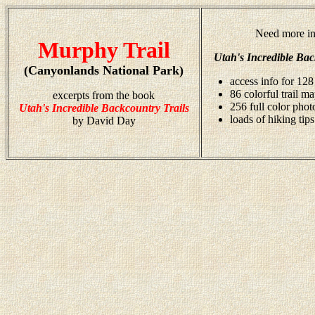
Need more in
Murphy Trail
Utah's Incredible Bac
(Canyonlands National Park)
access info for 128
86 colorful trail m
excerpts from the book
256 full color pho
Utah's Incredible Backcountry Trails
loads of hiking tips
by David Day