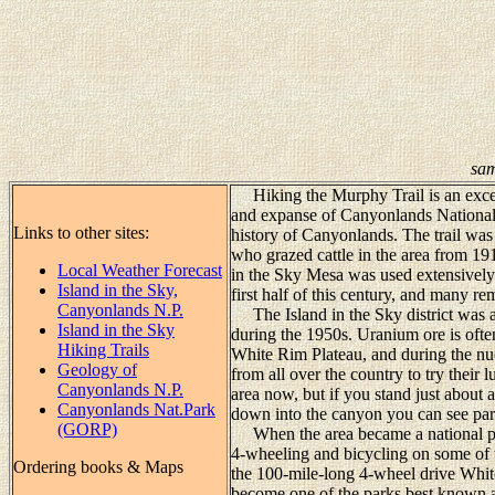
sam
Hiking the Murphy Trail is an excell
and expanse of Canyonlands National 
Links to other sites:
history of Canyonlands. The trail wa
who grazed cattle in the area from 19
Local Weather Forecast
in the Sky Mesa was used extensively f
Island in the Sky,
first half of this century, and many re
Canyonlands N.P.
The Island in the Sky district was al
Island in the Sky
during the 1950s. Uranium ore is ofte
Hiking Trails
White Rim Plateau, and during the nu
Geology of
from all over the country to try their
Canyonlands N.P.
area now, but if you stand just about
Canyonlands Nat.Park
down into the canyon you can see parts
(GORP)
When the area became a national par
4-wheeling and bicycling on some of t
Ordering books & Maps
the 100-mile-long 4-wheel drive Whit
become one of the parks best known at