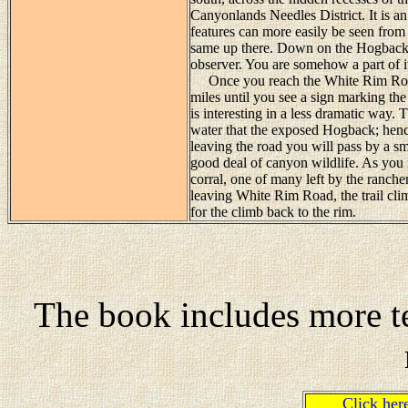
Canyonlands Needles District. It is
features can more easily be seen from 
same up there. Down on the Hogback y
observer. You are somehow a part of it
Once you reach the White Rim Road t
miles until you see a sign marking t
is interesting in a less dramatic way
water that the exposed Hogback; hence t
leaving the road you will pass by a sma
good deal of canyon wildlife. As you 
corral, one of many left by the ranche
leaving White Rim Road, the trail cli
for the climb back to the rim.
The book includes more te
Click he