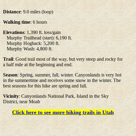
Distance
: 9.0 miles (loop)
Walking time
: 6 hours
Elevations
: 1,390 ft. loss/gain
Murphy Trailhead (start): 6,190 ft.
Murphy Hogback: 5,200 ft.
Murphy Wash: 4,800 ft.
Trail
: Good trail most of the way, but very steep and rocky for
a half mile at the beginning and end.
Season
: Spring, summer, fall, winter. Canyonlands is very hot
in the summertime and receives some snow in the winter. The
best seasons for this hike are spring and fall.
Vicinity
: Canyonlands National Park, Island in the Sky
District, near Moab
Click here to see more hiking trails in Utah