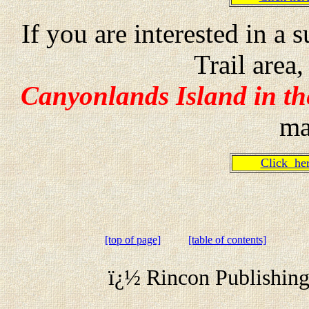
If you are interested in 
Trail are
Canyonlands Island in the
ma
Click h
[top of page]
[table of contents]
ï¿½ Rincon Publishing