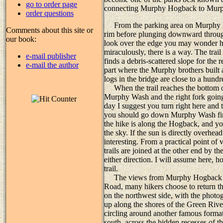
go to order page
connecting Murphy Hogback to Murph
order questions
From the parking area on Murphy Poin
Comments about this site or
rim before plunging downward through
our book:
look over the edge you may wonder h
miraculously, there is a way. The trai
e-mail publisher
finds a debris-scattered slope for the 
e-mail the author
part where the Murphy brothers built a
logs in the bridge are close to a hund
When the trail reaches the bottom of t
Murphy Wash and the right fork going 
day I suggest you turn right here and 
you should go down Murphy Wash first.
the hike is along the Hogback, and yo
the sky. If the sun is directly overhe
interesting. From a practical point of
trails are joined at the other end by
either direction. I will assume here,
trail.
The views from Murphy Hogback are
Road, many hikers choose to return t
on the northwest side, with the phot
up along the shores of the Green Rive
circling around another famous forma
south, across the hidden recesses of t