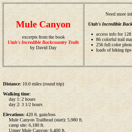
Need more inf
Mule Canyon
Utah's Incredible Back
access info for 128 
excerpts from the book
86 colorful trail ma
Utah's Incredible Backcountry Trails
256 full color pho
by David Day
loads of hiking tips
Distance
: 10.0 miles (round trip)
Walking time
:
day 1: 2 hours
day 2: 3 1/2 hours
Elevations
: 420 ft. gain/loss
Mule Canyon Trailhead (start): 5,980 ft.
camp site: 6,180 ft.
Upper Mule Canyon: 6,400 ft.