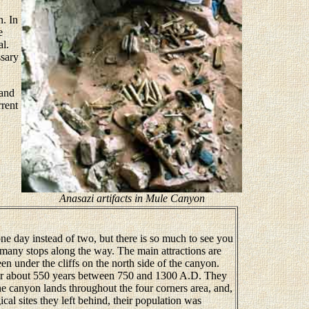
n. In
e
al.
ssary
 and
rrent
Anasazi artifacts in Mule Canyon
e day instead of two, but there is so much to see you
many stops along the way. The main attractions are
en under the cliffs on the north side of the canyon.
r about 550 years between 750 and 1300 A.D. They
e canyon lands throughout the four corners area, and,
al sites they left behind, their population was