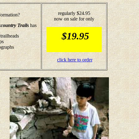
regularly $24.95
ormation?
now on sale for only
country Trails
has
$19.95
trailheads
ps
tographs
click here to order