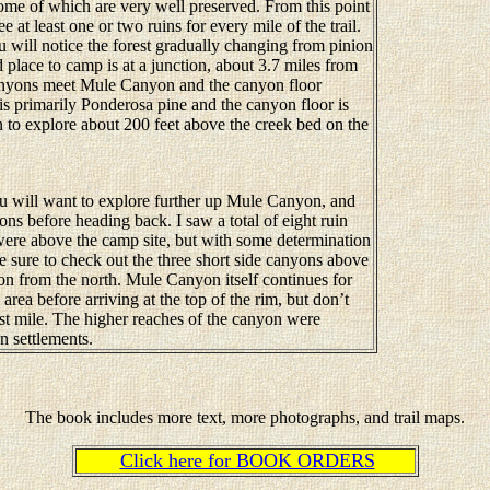
some of which are very well preserved. From this point
e at least one or two ruins for every mile of the trail.
ill notice the forest gradually changing from pinion
place to camp is at a junction, about 3.7 miles from
canyons meet Mule Canyon and the canyon floor
s primarily Ponderosa pine and the canyon floor is
in to explore about 200 feet above the creek bed on the
 will want to explore further up Mule Canyon, and
ons before heading back. I saw a total of eight ruin
were above the camp site, but with some determination
 sure to check out the three short side canyons above
n from the north. Mule Canyon itself continues for
rea before arriving at the top of the rim, but don’t
ast mile. The higher reaches of the canyon were
n settlements.
The book includes more text, more photographs, and trail maps.
Click here for BOOK ORDERS