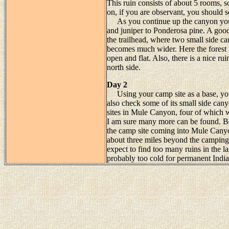
This ruin consists of about 5 rooms, 
on, if you are observant, you should se
As you continue up the canyon you w
and juniper to Ponderosa pine. A good 
the trailhead, where two small side 
becomes much wider. Here the forest i
open and flat. Also, there is a nice ru
north side.
Day 2
Using your camp site as a base, you
also check some of its small side cany
sites in Mule Canyon, four of which 
I am sure many more can be found. Be
the camp site coming into Mule Canyo
about three miles beyond the camping a
expect to find too many ruins in the l
probably too cold for permanent India