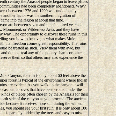
irteenth century the Anasazi people began to leave places
r communities had been completely abandoned. Why?
thwest between 1276 and 1299 was undoubtedly a
ve another factor was the southern migration of
came into the region at about that time.
on are between seven and nine hundred years old.
rk, Monument, or Wilderness Area, and they have
y way. The opportunity to discover these ruins in this
telling you how to behave, is what makes Mule
th that freedom comes great responsibility. The ruins
should be treated as such. View them with awe, but
and do not steal any of the pottery shards or other
reserve them so that others may also experience the
Mule Canyon, the rim is only about 60 feet above the
iper forest is typical of the environment where Indian
 ruins are evident. As you walk up the canyon it will
occasional alcoves that have been eroded under the
e kinds of places often chosen by the Anasazis for their
 north side of the canyon as you proceed. The ancient
side because it receives more sun during the winter.
, you should see your first ruin. It is only about 100
ut it is partially hidden by the trees and easy to miss.