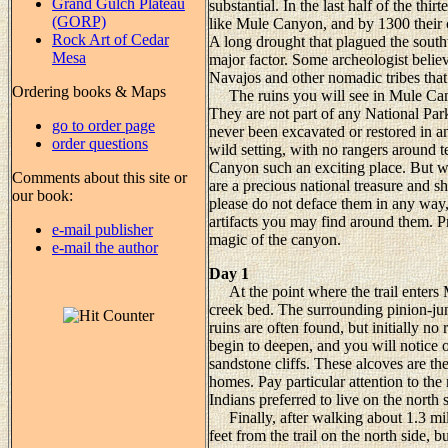
Grand Gulch Plateau
substantial. In the last half of the th
(GORP)
like Mule Canyon, and by 1300 thei
Rock Art of Cedar
A long drought that plagued the sou
Mesa
major factor. Some archeologist belie
Navajos and other nomadic tribes that 
Ordering books & Maps
The ruins you will see in Mule Cany
They are not part of any National Pa
go to order page
never been excavated or restored in an
order questions
wild setting, with no rangers around 
Canyon such an exciting place. But wi
Comments about this site or
are a precious national treasure and 
our book:
please do not deface them in any way, 
artifacts you may find around them. P
e-mail publisher
magic of the canyon.
e-mail the author
Day 1
At the point where the trail enters 
creek bed. The surrounding pinion-jun
ruins are often found, but initially no
begin to deepen, and you will notice 
sandstone cliffs. These alcoves are th
homes. Pay particular attention to the
Indians preferred to live on the north 
Finally, after walking about 1.3 miles
feet from the trail on the north side, b