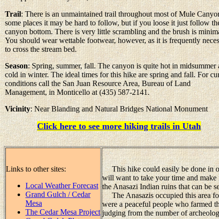
Trail
: There is an unmaintained trail throughout most of Mule Canyo
some places it may be hard to follow, but if you loose it just follow th
canyon bottom. There is very little scrambling and the brush is minim
You should wear wettable footwear, however, as it is frequently nece
to cross the stream bed.
Season
: Spring, summer, fall. The canyon is quite hot in midsummer
cold in winter. The ideal times for this hike are spring and fall. For cu
conditions call the San Juan Resource Area, Bureau of Land
Management, in Monticello at (435) 587-2141.
Vicinity
: Near Blanding and Natural Bridges National Monument
Click here to see more hiking trails in Utah
Links to other sites:
This hike could easily be done in on
will want to take your time and make 
Local Weather Forecast
the Anasazi Indian ruins that can be se
Grand Gulch / Cedar
The Anasazis occupied this area fo
Mesa
were a peaceful people who farmed th
The Cedar Mesa Project
judging from the number of archeologic