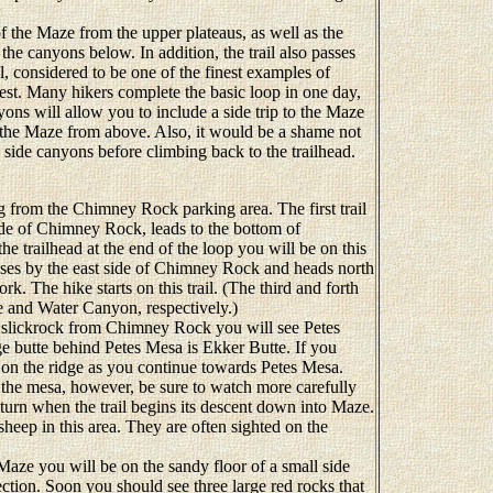
 the Maze from the upper plateaus, as well as the
he canyons below. In addition, the trail also passes
, considered to be one of the finest examples of
est. Many hikers complete the basic loop in one day,
yons will allow you to include a side trip to the Maze
e the Maze from above. Also, it would be a shame not
 side canyons before climbing back to the trailhead.
 from the Chimney Rock parking area. The first trail
side of Chimney Rock, leads to the bottom of
e trailhead at the end of the loop you will be on this
passes by the east side of Chimney Rock and heads north
k. The hike starts on this trail. (The third and forth
dge and Water Canyon, respectively.)
lickrock from Chimney Rock you will see Petes
ge butte behind Petes Mesa is Ekker Butte. If you
gh on the ridge as you continue towards Petes Mesa.
 the mesa, however, be sure to watch more carefully
e turn when the trail begins its descent down into Maze.
heep in this area. They are often sighted on the
e you will be on the sandy floor of a small side
ction. Soon you should see three large red rocks that