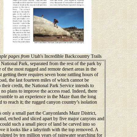
ple pages from
Utah's Incredible Backcountry Trails
tional Park, separated from the rest of the park by
 of the most rugged and remote desert areas in the
t getting there requires seven bone rattling hours of
ad, the last fourteen miles of which cannot be
heir credit, the National Park Service intends to
 no plans to improve the access road. Indeed, there
eamble to an experience in the Maze than the long
d to reach it; the rugged canyon country’s isolation
nly a small part the Canyonlands Maze District,
land, etched and sliced apart by five major canyons and
ould such a small piece of land be carved into so
 it looks like a labyrinth with the top removed. A
ulpted by ten million years of rainwater searching for