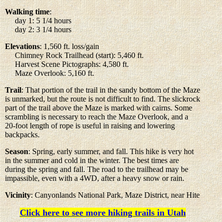
Walking time
:
day 1: 5 1/4 hours
day 2: 3 1/4 hours
Elevations
: 1,560 ft. loss/gain
Chimney Rock Trailhead (start): 5,460 ft.
Harvest Scene Pictographs: 4,580 ft.
Maze Overlook: 5,160 ft.
Trail
: That portion of the trail in the sandy bottom of the Maze
is unmarked, but the route is not difficult to find. The slickrock
part of the trail above the Maze is marked with cairns. Some
scrambling is necessary to reach the Maze Overlook, and a
20-foot length of rope is useful in raising and lowering
backpacks.
Season
: Spring, early summer, and fall. This hike is very hot
in the summer and cold in the winter. The best times are
during the spring and fall. The road to the trailhead may be
impassible, even with a 4WD, after a heavy snow or rain.
Vicinity
: Canyonlands National Park, Maze District, near Hite
Click here to see more hiking trails in Utah