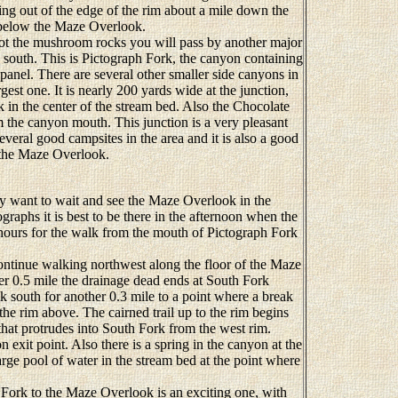
ng out of the edge of the rim about a mile down the
t below the Maze Overlook.
ot the mushroom rocks you will pass by another major
 south. This is Pictograph Fork, the canyon containing
anel. There are several other smaller side canyons in
rgest one. It is nearly 200 yards wide at the junction,
 in the center of the stream bed. Also the Chocolate
m the canyon mouth. This junction is a very pleasant
several good campsites in the area and it is also a good
o the Maze Overlook.
ay want to wait and see the Maze Overlook in the
graphs it is best to be there in the afternoon when the
 hours for the walk from the mouth of Pictograph Fork
ntinue walking northwest along the floor of the Maze
r 0.5 mile the drainage dead ends at South Fork
 south for another 0.3 mile to a point where a break
the rim above. The cairned trail up to the rim begins
that protrudes into South Fork from the west rim.
 exit point. Also there is a spring in the canyon at the
large pool of water in the stream bed at the point where
ork to the Maze Overlook is an exciting one, with