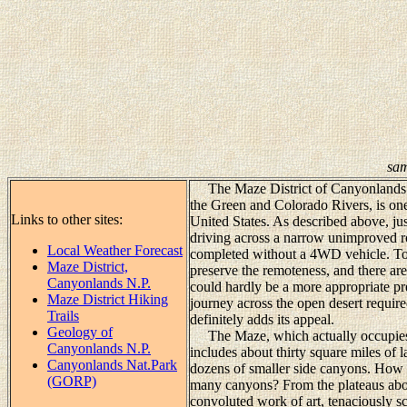
sam
The Maze District of Canyonlands Na
the Green and Colorado Rivers, is one
Links to other sites:
United States. As described above, jus
driving across a narrow unimproved ro
Local Weather Forecast
completed without a 4WD vehicle. To t
Maze District,
preserve the remoteness, and there are
Canyonlands N.P.
could hardly be a more appropriate pr
Maze District Hiking
journey across the open desert require
Trails
definitely adds its appeal.
Geology of
The Maze, which actually occupies o
Canyonlands N.P.
includes about thirty square miles of 
Canyonlands Nat.Park
dozens of smaller side canyons. How c
(GORP)
many canyons? From the plateaus above
convoluted work of art, tenaciously sc