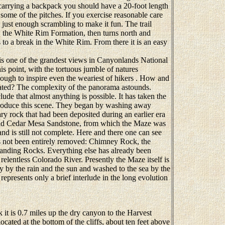
carrying a backpack you should have a 20-foot length
some of the pitches. If you exercise reasonable care
s just enough scrambling to make it fun. The trail
ow the White Rim Formation, then turns north and
to a break in the White Rim. From there it is an easy
 one of the grandest views in Canyonlands National
is point, with the tortuous jumble of natures
ough to inspire even the weariest of hikers . How and
ated? The complexity of the panorama astounds.
 that almost anything is possible. It has taken the
 produce this scene. They began by washing away
ary rock that had been deposited during an earlier era
-old Cedar Mesa Sandstone, from which the Maze was
nd is still not complete. Here and there one can see
as not been entirely removed: Chimney Rock, the
anding Rocks. Everything else has already been
lentless Colorado River. Presently the Maze itself is
 by the rain and the sun and washed to the sea by the
epresents only a brief interlude in the long evolution
 is 0.7 miles up the dry canyon to the Harvest
ocated at the bottom of the cliffs, about ten feet above