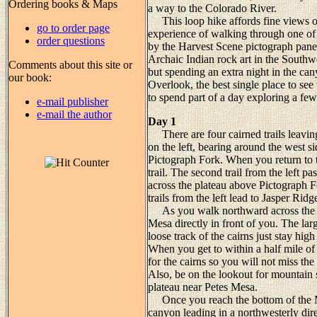
Ordering books & Maps
a way to the Colorado River.
This loop hike affords fine views of
go to order page
experience of walking through one of t
order questions
by the Harvest Scene pictograph panel
Archaic Indian rock art in the Southw
Comments about this site or
but spending an extra night in the can
our book:
Overlook, the best single place to se
to spend part of a day exploring a few
e-mail publisher
e-mail the author
Day 1
There are four cairned trails leaving
on the left, bearing around the west 
Pictograph Fork. When you return to th
trail. The second trail from the left 
across the plateau above Pictograph For
trails from the left lead to Jasper Ri
As you walk northward across the s
Mesa directly in front of you. The lar
loose track of the cairns just stay hi
When you get to within a half mile of
for the cairns so you will not miss th
Also, be on the lookout for mountain s
plateau near Petes Mesa.
Once you reach the bottom of the Maz
canyon leading in a northwesterly dire