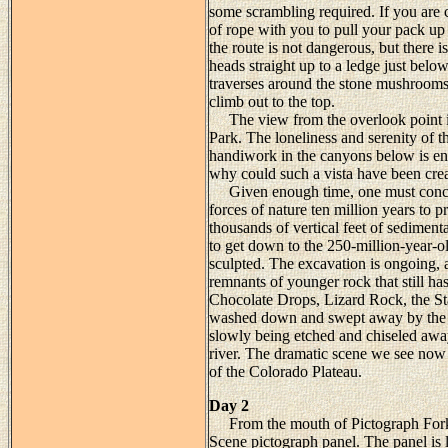
some scrambling required. If you are 
of rope with you to pull your pack up 
the route is not dangerous, but there i
heads straight up to a ledge just bel
traverses around the stone mushrooms 
climb out to the top.
The view from the overlook point is
Park. The loneliness and serenity of th
handiwork in the canyons below is en
why could such a vista have been cre
Given enough time, one must conclude
forces of nature ten million years to
thousands of vertical feet of sediment
to get down to the 250-million-year
sculpted. The excavation is ongoing, a
remnants of younger rock that still h
Chocolate Drops, Lizard Rock, the St
washed down and swept away by the re
slowly being etched and chiseled away
river. The dramatic scene we see now r
of the Colorado Plateau.
Day 2
From the mouth of Pictograph Fork it
Scene pictograph panel. The panel is l