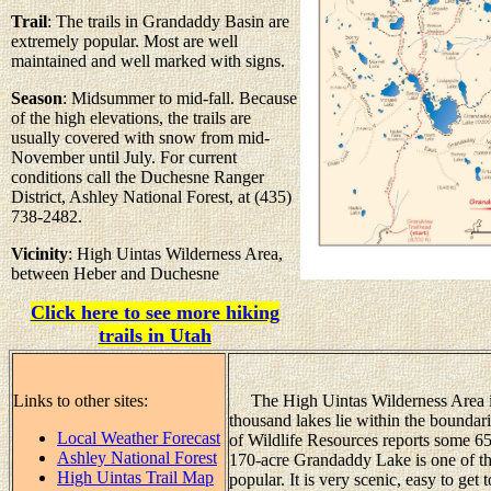
Trail
: The trails in Grandaddy Basin are
extremely popular. Most are well
maintained and well marked with signs.
Season
: Midsummer to mid-fall. Because
of the high elevations, the trails are
usually covered with snow from mid-
November until July. For current
conditions call the Duchesne Ranger
District, Ashley National Forest, at (435)
738-2482.
Vicinity
: High Uintas Wilderness Area,
between Heber and Duchesne
Click here to see more hiking
trails in Utah
Links to other sites:
The High Uintas Wilderness Area is 
thousand lakes lie within the boundar
Local Weather Forecast
of Wildlife Resources reports some 65
Ashley National Forest
170-acre Grandaddy Lake is one of the
High Uintas Trail Map
popular. It is very scenic, easy to get