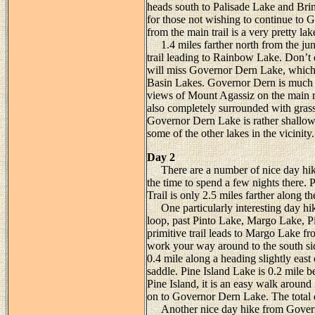
heads south to Palisade Lake and Brin
for those not wishing to continue to 
from the main trail is a very pretty l
1.4 miles farther north from the junc
trail leading to Rainbow Lake. Don’t e
will miss Governor Dern Lake, which i
Basin Lakes. Governor Dern is much m
views of Mount Agassiz on the main rid
also completely surrounded with gras
Governor Dern Lake is rather shallow, 
some of the other lakes in the vicinity.
Day 2
There are a number of nice day hike
the time to spend a few nights there. 
Trail is only 2.5 miles farther along t
One particularly interesting day hi
loop, past Pinto Lake, Margo Lake, P
primitive trail leads to Margo Lake fr
work your way around to the south sid
0.4 mile along a heading slightly east
saddle. Pine Island Lake is 0.2 mile 
Pine Island, it is an easy walk around 
on to Governor Dern Lake. The total di
Another nice day hike from Governor