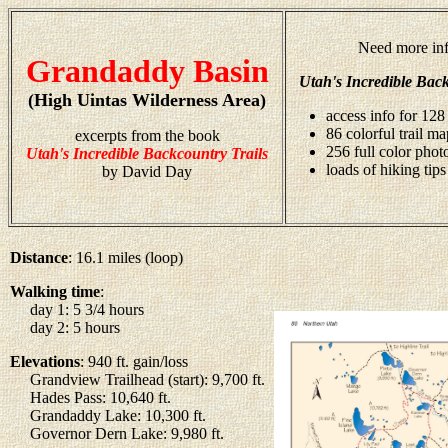
Need more inf
Grandaddy Basin
Utah's Incredible Back
(High Uintas Wilderness Area)
access info for 128 
86 colorful trail ma
excerpts from the book
256 full color pho
Utah's Incredible Backcountry Trails
loads of hiking tips
by David Day
Distance
: 16.1 miles (loop)
Walking time
:
day 1: 5 3/4 hours
day 2: 5 hours
Elevations
: 940 ft. gain/loss
Grandview Trailhead (start): 9,700 ft.
Hades Pass: 10,640 ft.
Grandaddy Lake: 10,300 ft.
Governor Dern Lake: 9,980 ft.