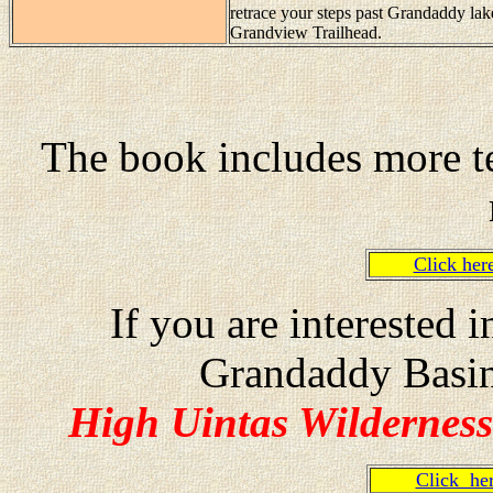
retrace your steps past Grandaddy lak
Grandview Trailhead.
The book includes more te
Click he
If you are interested 
Grandaddy Basin
High Uintas Wilderness
Click h