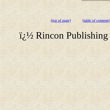
[top of page]
[table of contents
ï¿½ Rincon Publishing 