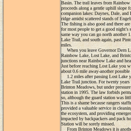
Basin. The trail leaves from Rainbow
proceeds along a gentle uphill slope fo
companion lakes: Daynes, Dale, and De
ridge amidst scattered stands of Engel
The fishing is also good and there are 
for most people to get a good night’s sl
same way you can go north another 1.2
Lake Trail, and south again, past Pin
miles.
When you leave Governor Dern Lake
Rainbow Lake, Lost Lake, and Brinton
junctions near Rainbow Lake and hea
Just before reaching Lost Lake you wil
about 0.6 mile away-another possible s
1.2 miles after passing Lost Lake yo
Lake Trail junction. For twenty years 
Brinton Meadows, but under pressure 
station in 1995. The law forbids perm
so, although the guard station was litt
This is a shame because rangers staff
provided a valuable service in cleani
the ecosystem, and providing emergen
impacted by backpackers and pack ho
Station will be sorely missed.
From Brinton Meadows it is another