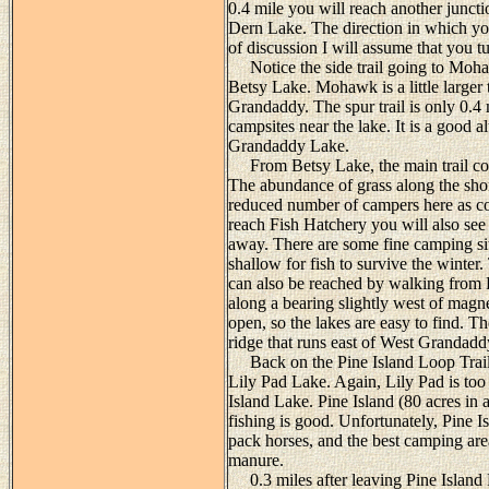
0.4 mile you will reach another juncti
Dern Lake. The direction in which you
of discussion I will assume that you tu
Notice the side trail going to Mohaw
Betsy Lake. Mohawk is a little larger t
Grandaddy. The spur trail is only 0.4 
campsites near the lake. It is a good a
Grandaddy Lake.
From Betsy Lake, the main trail cont
The abundance of grass along the shor
reduced number of campers here as c
reach Fish Hatchery you will also see 
away. There are some fine camping sit
shallow for fish to survive the winte
can also be reached by walking from 
along a bearing slightly west of magnet
open, so the lakes are easy to find. Th
ridge that runs east of West Grandad
Back on the Pine Island Loop Trail,
Lily Pad Lake. Again, Lily Pad is too s
Island Lake. Pine Island (80 acres in a
fishing is good. Unfortunately, Pine I
pack horses, and the best camping area
manure.
0.3 miles after leaving Pine Island L