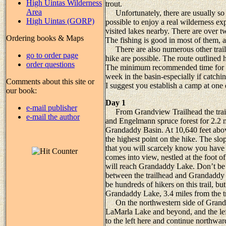
High Uintas Wilderness
trout.
Area
Unfortunately, there are usually so
High Uintas (GORP)
possible to enjoy a real wilderness ex
visited lakes nearby. There are over 
Ordering books & Maps
The fishing is good in most of them, a
There are also numerous other trails
go to order page
hike are possible. The route outlined h
order questions
The minimum recommended time for the
week in the basin-especially if catchi
Comments about this site or
I suggest you establish a camp at one 
our book:
Day 1
e-mail publisher
From Grandview Trailhead the trail 
e-mail the author
and Engelmann spruce forest for 2.2 
Grandaddy Basin. At 10,640 feet above
the highest point on the hike. The slop
that you will scarcely know you have
comes into view, nestled at the foot
will reach Grandaddy Lake. Don’t be 
between the trailhead and Grandaddy
be hundreds of hikers on this trail, b
Grandaddy Lake, 3.4 miles from the t
On the northwestern side of Grandaddy
LaMarla Lake and beyond, and the lef
to the left here and continue northwar