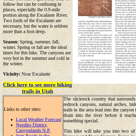
follow but can be confusing in
places, especially the 0.9-mile
portion along the Escalante River.
Two fords of the Escalante are
necessary, but the water is seldom
more than a foot deep.
Season
: Spring, summer, fall,
winter. Spring or fall are the ideal
times for this hike. The canyons are
very hot in the summer and cold in
the winter.
Vicinity:
Near Escalante
Click here to see more hiking
trails in Utah
The slickrock country that surrounds
redrock canyons, natural arches, hid
Links to other sites:
trails in the area lead into the canyo
drain into the river before it rea
Local Weather Forecast
something special.
Needles District,
Canyonlands N.P.
This hike will take you into two of
Jeep Roads in the