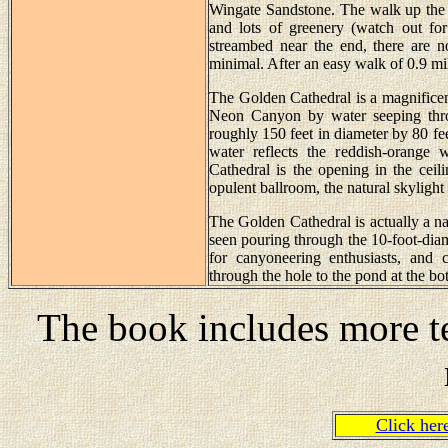
Wingate Sandstone. The walk up the 
and lots of greenery (watch out for
streambed near the end, there are n
minimal. After an easy walk of 0.9 mil
The Golden Cathedral is a magnificent
Neon Canyon by water seeping throu
roughly 150 feet in diameter by 80 fee
water reflects the reddish-orange 
Cathedral is the opening in the ceil
opulent ballroom, the natural skyligh
The Golden Cathedral is actually a na
seen pouring through the 10-foot-diamet
for canyoneering enthusiasts, and 
through the hole to the pond at the bo
The book includes more te
Click he