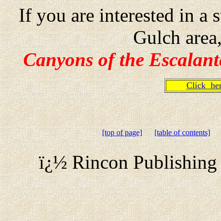
If you are interested in 
Gulch area
Canyons of the Escalant
Click h
[top of page]
[table of contents]
ï¿½ Rincon Publishing 