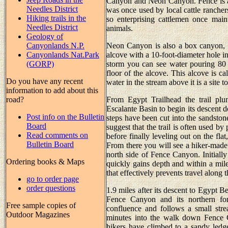
Canyon and Neon Canyon. Fence is a 
Needles District
was once used by local cattle rancher
Hiking trails in the
so enterprising cattlemen once main
Needles District
animals.
Geology of
Canyonlands N.P.
Neon Canyon is also a box canyon, b
Canyonlands Nat.Park
alcove with a 10-foot-diameter hole in
(GORP)
storm you can see water pouring 80 
floor of the alcove. This alcove is c
Do you have any recent
water in the stream above it is a site t
information to add about this
road?
From Egypt Trailhead the trail plu
Escalante Basin to begin its descent
Post info on the Bulletin
steps have been cut into the sandston
Board
suggest that the trail is often used b
Read comments on
before finally leveling out on the fl
Bulletin Board
From there you will see a hiker-made t
north side of Fence Canyon. Initially
Ordering books & Maps
quickly gains depth and within a mil
that effectively prevents travel along 
go to order page
order questions
1.9 miles after its descent to Egypt Be
Fence Canyon and its northern fo
Free sample copies of
confluence and follows a small stre
Outdoor Magazines
minutes into the walk down Fence C
hikers have climbed to a sandy ledge