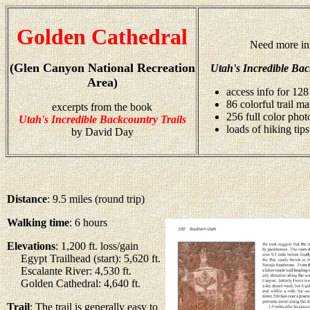
Golden Cathedral
Need more in
(Glen Canyon National Recreation
Utah's Incredible Bac
Area)
access info for 128
86 colorful trail m
excerpts from the book
256 full color pho
Utah's Incredible Backcountry Trails
loads of hiking tips
by David Day
Distance
: 9.5 miles (round trip)
Walking time
: 6 hours
Elevations
: 1,200 ft. loss/gain
Egypt Trailhead (start): 5,620 ft.
Escalante River: 4,530 ft.
Golden Cathedral: 4,640 ft.
Trail
: The trail is generally easy to