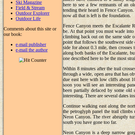
Ski Magazine
here to see a few remnants of an 
Field & Stream
tending their heard in Fence Canyon. 
Outdoor Explorer
now all that is left is the foundation.
Outdoor Life
Fence Canyon meets the Escalante Ri
Comments about this site or
be. At that point you must wade into
our book:
climbing back out on the same side of 
point that follows the southwest side 
e-mail publisher
side for about 0.3 mile, then crosses 
e-mail the author
along both banks of the Escalante, bu
one described here to be the most stra
Within 8 minutes after the trail crosse
through a wide, open area that has ob
due east here with low cliffs about 1
soon you will see an interesting pan
been partially defaced by some old co
interesting. There are several dates i
Continue walking east along the north
the petroglyph panel the trail climbs
Neon Canyon. The river abruptly turns
south you have gone too far.
Neon Canyon is a deep narrow gorge