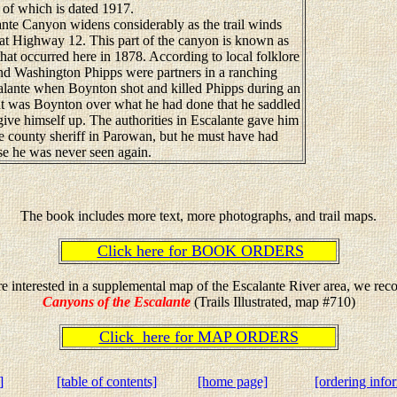
e of which is dated 1917.
te Canyon widens considerably as the trail winds
ad at Highway 12. This part of the canyon is known as
hat occurred here in 1878. According to local folklore
 Washington Phipps were partners in a ranching
scalante when Boynton shot and killed Phipps during an
t was Boynton over what he had done that he saddled
give himself up. The authorities in Escalante gave him
the county sheriff in Parowan, but he must have had
e he was never seen again.
The book includes more text, more photographs, and trail maps.
Click here for BOOK ORDERS
re interested in a supplemental map of the Escalante River area, we r
Canyons of the Escalante
(Trails Illustrated, map #710)
Click here for MAP ORDERS
]
[table of contents]
[home page]
[ordering info