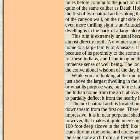
miles before coming to the junction of
quite of the same caliber as Death Ho
the first of two natural arches along th
of the canyon wall, on the right side 
even more thrilling sight is an Anasazi 
dwelling is in the back of a large alc
This ruin is extremely unusual becaus
almost directly north. No winter sun e
home to a large family of Anasazis. It 
because of its proximity to the stone
for these Indians, and I can imagine t
immense sense of well being. The loca
the conventional wisdom of the day by
While you are looking at the ruin not
just above the largest dwelling in the
or what its purpose was, but to me it 
the Indian home from the arch above. 
to partially deflect it from the nearby 
The next natural arch is located on 
downstream from the first one. There 
impressive, it is in near perpetual sha
however, that makes it quite interestin
100-foot-deep alcove in the cliff, like
leads through the portal and circles a
the sandstone arch from a different p