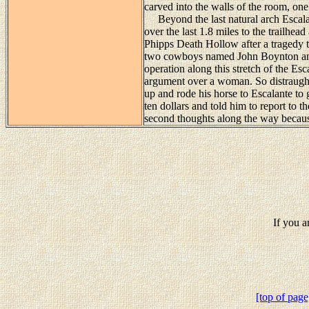
carved into the walls of the room, on
Beyond the last natural arch Escalan
over the last 1.8 miles to the trailhe
Phipps Death Hollow after a tragedy t
two cowboys named John Boynton and
operation along this stretch of the E
argument over a woman. So distraugh
up and rode his horse to Escalante to 
ten dollars and told him to report to 
second thoughts along the way becaus
If you a
[top of page