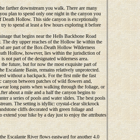
the farther downstream you walk. There are many
 you plan to spend only one night in the canyon you
of Death Hollow. This side canyon is exceptionally
 try to spend at least a few hours exploring it before
inage that begins near the Hells Backbone Road
The dry upper reaches of the Hollow lie within the
and are part of the Box-Death Hollow Wilderness
ath Hollow, however, lies within the jurisdiction of
 not part of the designated wilderness area.
 the future, but for now the most exquisite part of
he Escalante Basin, remains relatively unprotected.
without a backpack. For the first mile the fast
c canyon between patches of wild flowers and,
to wear long pants when walking through the foliage, or
fter about a mile and a half the canyon begins to
ter a series of pools and water slides. The best pools
eam. The setting is idyllic: crystal-clear slickrock
ndstone cliffs decorated with green foliage and
 extend your hike by a day just to enjoy the attributes
 Escalante River flows eastward for another 4.0