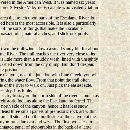
covered in the American West. It was named six years
plorer Silvestre Valez de Escalante who visited Utah in
ea that touch upon parts of the Escalante River, but
ed here is the most accessible. It is also a particularly
 of the sorts of things that make the Escalante
nasazi ruins, natural arches, and slickrock pools.
wn the trail winds down a small sandy hill for about
te River. The trail reaches the river very close to its
e is little more than a muddy wash, lined with unsightly
e washed down from the city dump. But don’t despair.
e pristine.
e Canyon, near the junction with Pine Creek, you will
ing the water flow. From that point the trail often
de of the river to walk on. Just pick the easiest side,
t dry. It is futile.
ts try to stay on the north side of the river as much as
prehistoric Indians along the Escalante preferred. The
 north side of the canyon; hence it has less snow
least three small panels of prehistoric rock art within
are all situated on the north side of the canyon at the
anyon runs due east and west. The first two sites are
damaged panel of pictographs in the back of a large