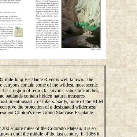
-mile-long Escalante River is well known. The
ide canyons contain some of the wildest, most scenic
. It is a region of redrock canyons, sandstone arches,
te badlands contain hidden natural treasures
most unenthusiastic of hikers. Sadly, none of the BLM
en give the protection of a designated wilderness
President Clinton's new Grand Staircase-Escalante
00 square miles of the Colorado Plateau, it is so
known until the middle of the last century. In 1866 it