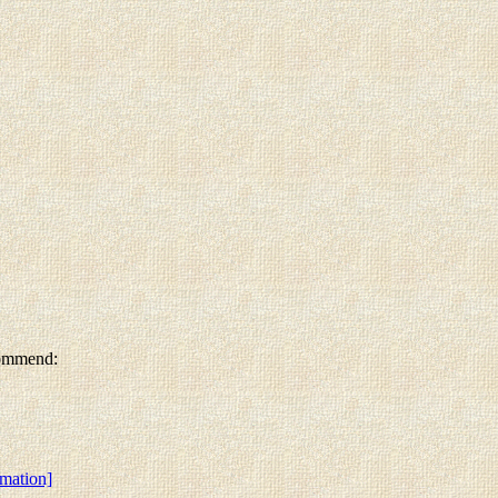
ecommend:
rmation]