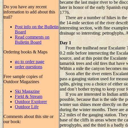
became the last major river to be dis
Do you have any recent
later in honor of the early Spanish ex
information to add about this
1776.
trail?
There are a number of hikes in the ar
the 14-mile section of the river describ
Post info on the Bulletin
interesting section, with fine examples
Board
drainage so interesting: petroglyphs, A
Read comments on
Bulletin Board
Day 1
From the trailhead near Escalante To
Ordering books & Maps
0.2 mile before intersecting the Escalan
source, and at this point the Escalant
go to order page
tamarisk trees and old tires that hav
order questions
Within a mile the canyon becomes mor
Soon after the river enters Escalant
Free sample copies of
pass a gauging station used for measur
Outdoor Magazines
splits, giving you a choice of either si
and don’t bother trying to keep your fee
Ski Magazine
If you are interested in Indian artifac
Field & Stream
possible, because that is the side the 
Outdoor Explorer
winter sun shines more directly on the
Outdoor Life
during the winter months. There are at 
2.2 miles of the gauging station. They 
Comments about this site or
base of the cliffs in areas where the c
our book:
petroglyphs, and the third is a badly 