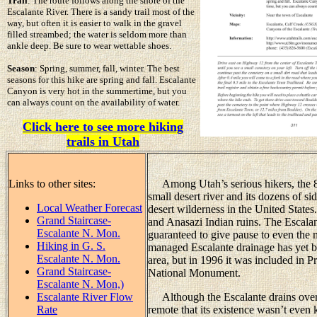
Trail
: The route follows along the shore of the
Escalante River. There is a sandy trail most of the
way, but often it is easier to walk in the gravel
filled streambed; the water is seldom more than
ankle deep. Be sure to wear wettable shoes.
Season
: Spring, summer, fall, winter. The best
seasons for this hike are spring and fall. Escalante
Canyon is very hot in the summertime, but you
can always count on the availability of water.
Click here to see more hiking
trails in Utah
Links to other sites:
Among Utah’s serious hikers, the 85
small desert river and its dozens of s
Local Weather Forecast
desert wilderness in the United States
Grand Staircase-
and Anasazi Indian ruins. The Escalan
Escalante N. Mon.
guaranteed to give pause to even the 
Hiking in G. S.
managed Escalante drainage has yet be
Escalante N. Mon.
area, but in 1996 it was included in 
Grand Staircase-
National Monument.
Escalante N. Mon,)
Escalante River Flow
Although the Escalante drains over 2
Rate
remote that its existence wasn’t even 