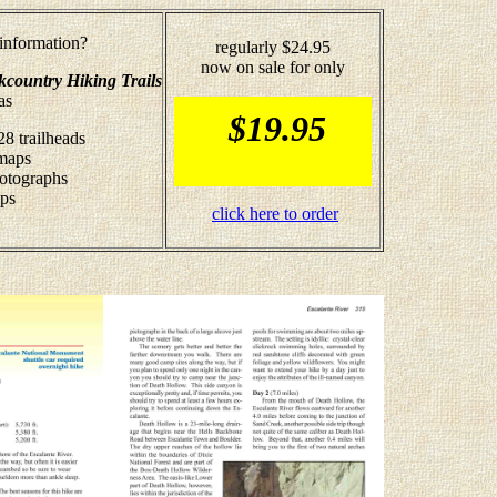
nformation?
regularly $24.95
now on sale for only
kcountry Hiking Trails
as
$19.95
28 trailheads
 maps
hotographs
ips
click here to order