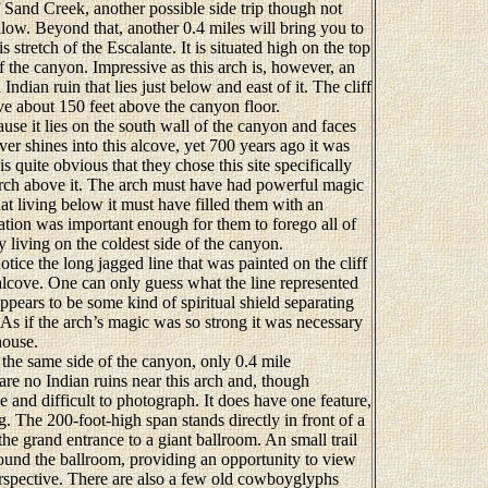
 Sand Creek, another possible side trip though not
llow. Beyond that, another 0.4 miles will bring you to
is stretch of the Escalante. It is situated high on the top
of the canyon. Impressive as this arch is, however, an
Indian ruin that lies just below and east of it. The cliff
ove about 150 feet above the canyon floor.
e it lies on the south wall of the canyon and faces
ver shines into this alcove, yet 700 years ago it was
is quite obvious that they chose this site specifically
 arch above it. The arch must have had powerful magic
hat living below it must have filled them with an
tion was important enough for them to forego all of
 living on the coldest side of the canyon.
ice the long jagged line that was painted on the cliff
 alcove. One can only guess what the line represented
appears to be some kind of spiritual shield separating
As if the arch’s magic was so strong it was necessary
house.
the same side of the canyon, only 0.4 mile
are no Indian ruins near this arch and, though
de and difficult to photograph. It does have one feature,
g. The 200-foot-high span stands directly in front of a
 the grand entrance to a giant ballroom. An small trail
round the ballroom, providing an opportunity to view
erspective. There are also a few old cowboyglyphs