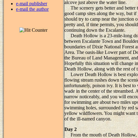
alcove just above the water line.
e-mail publisher
The scenery gets better and better 
e-mail the author
good camp sites along the way, but if
should try to camp near the junction 
pretty and, if time permits, you should
continuing down the Escalante.
Death Hollow is a 23-mile-long dra
between Escalante Town and Boulder. 
boundaries of Dixie National Forest 
Area. The oasis-like Lower part of De
the Bureau of Land Management, and is
Hopefully this situation will change in
Death Hollow, along with the rest of t
Lower Death Hollow is best explored 
flowing stream rushes down the sceni
unfortunately, poison ivy. It is best 
wade in the center of the streambed. A
narrow noticeably, and you will encoun
for swimming are about two miles upstr
swimming holes, surrounded by red sa
yellow wildflowers. You might want to
of the ill-named canyon.
Day 2
From the mouth of Death Hollow, the