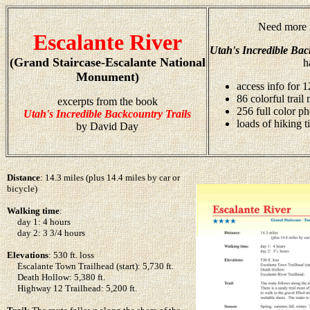
Need more i
Escalante River
Utah's Incredible Bac
(Grand Staircase-Escalante National
h
Monument)
access info for 1
86 colorful trail
excerpts from the book
256 full color p
Utah's Incredible Backcountry Trails
loads of hiking t
by David Day
Distance
: 14.3 miles (plus 14.4 miles by car or
bicycle)
Walking time
:
day 1: 4 hours
day 2: 3 3/4 hours
Elevations
: 530 ft. loss
Escalante Town Trailhead (start): 5,730 ft.
Death Hollow: 5,380 ft.
Highway 12 Trailhead: 5,200 ft.