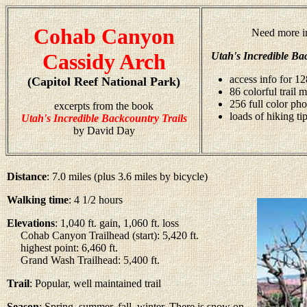
Cohab Canyon
Need more i
Cassidy Arch
Utah's Incredible Ba
access info for 12
(Capitol Reef National Park)
86 colorful trail 
256 full color ph
excerpts from the book
loads of hiking ti
Utah's Incredible Backcountry Trails
by David Day
Distance
: 7.0 miles (plus 3.6 miles by bicycle)
Walking time
: 4 1/2 hours
Elevations
: 1,040 ft. gain, 1,060 ft. loss
Cohab Canyon Trailhead (start): 5,420 ft.
highest point: 6,460 ft.
Grand Wash Trailhead: 5,400 ft.
Trail
: Popular, well maintained trail
Season
: Spring, summer, fall, winter. There is snow on