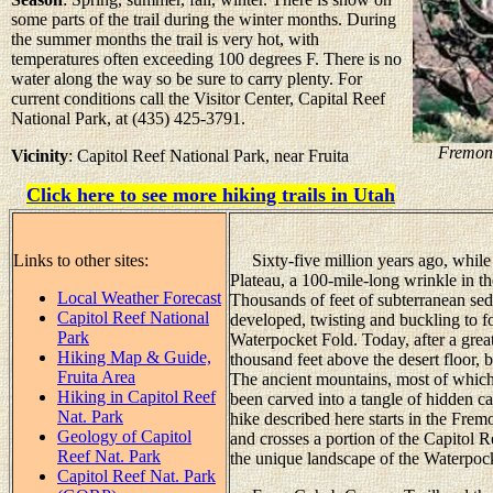
some parts of the trail during the winter months. During
the summer months the trail is very hot, with
temperatures often exceeding 100 degrees F. There is no
water along the way so be sure to carry plenty. For
current conditions call the Visitor Center, Capital Reef
National Park, at (435) 425-3791.
Fremont
Vicinity
: Capitol Reef National Park, near Fruita
Click here to see more hiking trails in Utah
Links to other sites:
Sixty-five million years ago, while 
Plateau, a 100-mile-long wrinkle in t
Local Weather Forecast
Thousands of feet of subterranean se
Capitol Reef National
developed, twisting and buckling to 
Park
Waterpocket Fold. Today, after a great
Hiking Map & Guide,
thousand feet above the desert floor, 
Fruita Area
The ancient mountains, most of which
Hiking in Capitol Reef
been carved into a tangle of hidden ca
Nat. Park
hike described here starts in the Fremo
Geology of Capitol
and crosses a portion of the Capitol R
Reef Nat. Park
the unique landscape of the Waterpoc
Capitol Reef Nat. Park