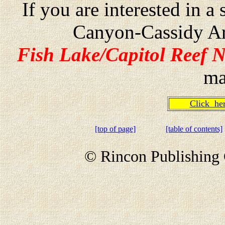
If you are interested in 
Canyon-Cassidy Ar
Fish Lake/Capitol Reef N
ma
Click h
[top of page]
[table of contents]
© Rincon Publishing 