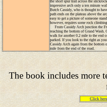
the short spur trail across the slickro
impressive arch only a ten minute walk
Butch Cassidy, who is thought to hav
path ends on the plateau above the arc
easy to get a picture of someone standi
however, requires some rock climbing
From Cassidy Arch junction the Fryin
reaching the bottom of Grand Wash. O
walk for another 0.2 mile to the end 
parked. If you look to the right as yo
Cassidy Arch again from the bottom o
mile from the end of the road.
The book includes more te
Click he