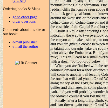
(GORP)
From Cohab Canyon Trailhead the pa
mounds of the Chinle formation. Finally
Ordering books & Maps
reddish cliffs that can be seen above t
foot-thick geological formation known
go to order page
around the west side of the cliffs and
order questions
Cohab Canyon. Cohab Canyon and its t
the east side of the Capital Reef, but 
Comments about this site or
About 0.6 mile after entering Cohab 
our book:
indicating the way to two overlook po
the canyon and make a side trip to one 
e-mail publisher
and you are given a choice between th
e-mail the author
in taking photographs, take the south o
point above the Fruita area. But if you
mile). This trail leads to a small over
with a shear 400 foot drop below.
When you are finished with the over
continue onward for a short distance
will come to another trail leaving Coh
the one that will lead you to Grand W
along the top of the Fold, twisting t
gullies and drainages. In some places o
path, and you will probably wonder 
the obstacle course if you lost the trail
Finally, after a long tiring climb, yo
and start down again toward Grand Was