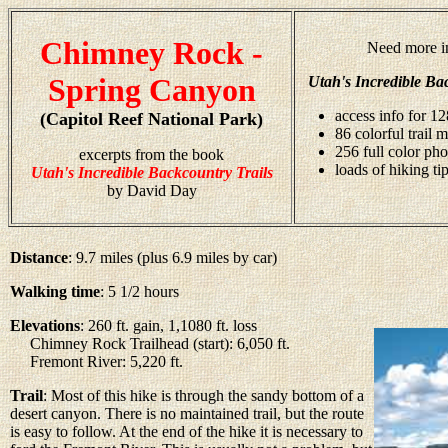
Chimney Rock -
Need more i
Spring Canyon
Utah's Incredible Ba
access info for 12
(Capitol Reef National Park)
86 colorful trail 
256 full color ph
excerpts from the book
loads of hiking ti
Utah's Incredible Backcountry Trails
by David Day
Distance
: 9.7 miles (plus 6.9 miles by car)
Walking time
: 5 1/2 hours
Elevations
: 260 ft. gain, 1,1080 ft. loss
Chimney Rock Trailhead (start): 6,050 ft.
Fremont River: 5,220 ft.
Trail
: Most of this hike is through the sandy bottom of a
desert canyon. There is no maintained trail, but the route
is easy to follow. At the end of the hike it is necessary to