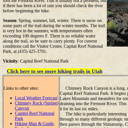
ford the Fremont River. This is usually not a problem, but
if there has been a lot of rain you should check the river
before beginning the hike.
Season
: Spring, summer, fall, winter. There is snow on
some parts of the trail during the winter months. The trail
is very hot in the summer, with temperatures often
exceeding 100 degrees F. There is no reliable water
along the trail, so be sure to carry plenty. For current
conditions call the Visitor Center, Capital Reef National
Park, at (435) 425-3791.
Vicinity
: Capital Reef National Park
Click here to see more hiking trails in Utah
Links to other sites:
Chimney Rock Canyon is a long, nar
Capital Reef National Park. It begins 
Local Weather Forecast
Lakes Mountain and meanders for som
Chimney Rock (Spring)
draining into the Fremont River. This 
Canyon
it for its last six miles.
Capitol Reef National
The hike is particularly interesting 
Park
through so many different geologic st
Hiking Map & Guide,
then passes through the Shinarump, C