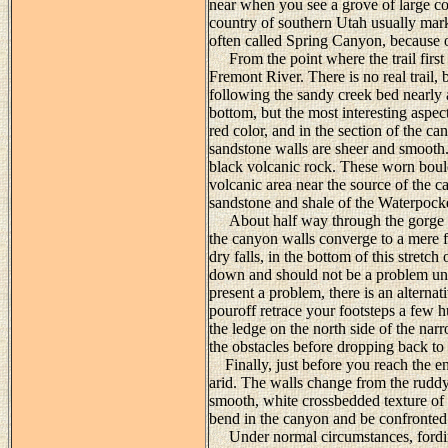
near when you see a grove of large co
country of southern Utah usually mar
often called Spring Canyon, because o
From the point where the trail first
Fremont River. There is no real trail, 
following the sandy creek bed nearly 
bottom, but the most interesting aspec
red color, and in the section of the c
sandstone walls are sheer and smooth.
black volcanic rock. These worn bou
volcanic area near the source of the c
sandstone and shale of the Waterpock
About half way through the gorge you
the canyon walls converge to a mere fi
dry falls, in the bottom of this stretch
down and should not be a problem unle
present a problem, there is an alterna
pouroff retrace your footsteps a few 
the ledge on the north side of the nar
the obstacles before dropping back to
Finally, just before you reach the e
arid. The walls change from the rudd
smooth, white crossbedded texture of
bend in the canyon and be confronted 
Under normal circumstances, fording