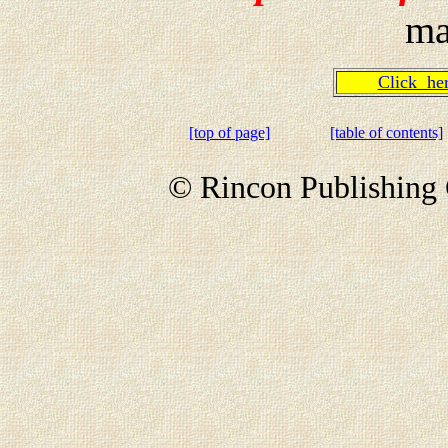
ma
Click h
[top of page]
[table of contents]
© Rincon Publishing 