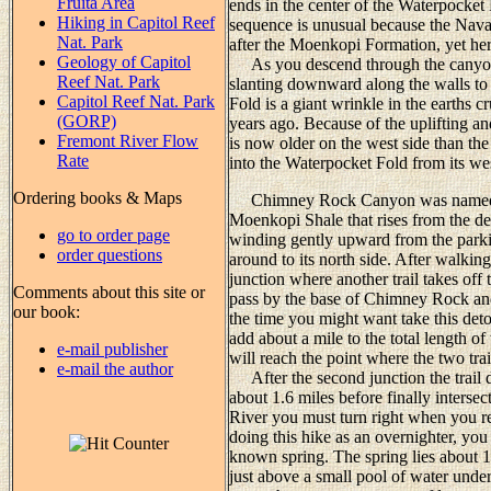
Fruita Area
ends in the center of the Waterpocket
Hiking in Capitol Reef
sequence is unusual because the Nava
Nat. Park
after the Moenkopi Formation, yet here
Geology of Capitol
As you descend through the canyon y
Reef Nat. Park
slanting downward along the walls to 
Capitol Reef Nat. Park
Fold is a giant wrinkle in the earths 
(GORP)
years ago. Because of the uplifting a
Fremont River Flow
is now older on the west side than t
Rate
into the Waterpocket Fold from its wes
Ordering books & Maps
Chimney Rock Canyon was named af
Moenkopi Shale that rises from the dese
go to order page
winding gently upward from the park
order questions
around to its north side. After walkin
junction where another trail takes off t
Comments about this site or
pass by the base of Chimney Rock and t
our book:
the time you might want take this deto
add about a mile to the total length of 
e-mail publisher
will reach the point where the two tra
e-mail the author
After the second junction the trail
about 1.6 miles before finally inter
River you must turn right when you re
doing this hike as an overnighter, you
known spring. The spring lies about 1.0
just above a small pool of water unde