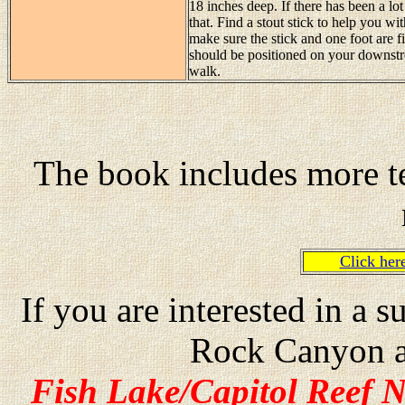
18 inches deep. If there has been a lot
that. Find a stout stick to help you wi
make sure the stick and one foot are f
should be positioned on your downstre
walk.
The book includes more te
Click he
If you are interested in a
Rock Canyon a
Fish Lake/Capitol Reef N